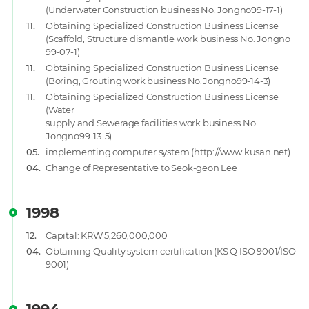
(Underwater Construction business No. Jongno99-17-1)
11.
Obtaining Specialized Construction Business License
(Scaffold, Structure dismantle work business No. Jongno
99-07-1)
11.
Obtaining Specialized Construction Business License
(Boring, Grouting work business No.Jongno99-14-3)
11.
Obtaining Specialized Construction Business License
(Water
supply and Sewerage facilities work business No.
Jongno99-13-5)
05.
implementing computer system (http://www.kusan.net)
04.
Change of Representative to Seok-geon Lee
1998
12.
Capital: KRW 5,260,000,000
04.
Obtaining Quality system certification (KS Q ISO 9001/ISO
9001)