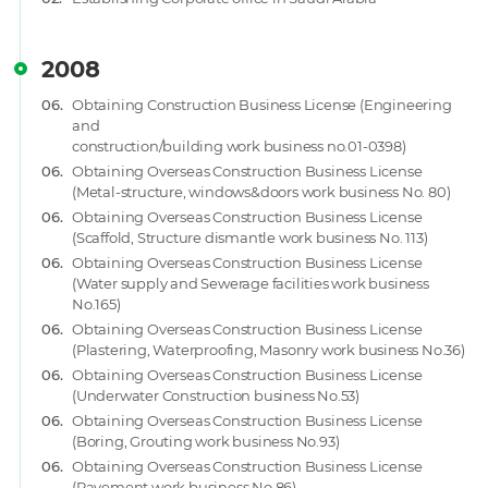
2008
06.
Obtaining Construction Business License (Engineering
and
construction/building work business no.01-0398)
06.
Obtaining Overseas Construction Business License
(Metal-structure, windows&doors work business No. 80)
06.
Obtaining Overseas Construction Business License
(Scaffold, Structure dismantle work business No. 113)
06.
Obtaining Overseas Construction Business License
(Water supply and Sewerage facilities work business
No.165)
06.
Obtaining Overseas Construction Business License
(Plastering, Waterproofing, Masonry work business No.36)
06.
Obtaining Overseas Construction Business License
(Underwater Construction business No.53)
06.
Obtaining Overseas Construction Business License
(Boring, Grouting work business No.93)
06.
Obtaining Overseas Construction Business License
(Pavement work business No.86)