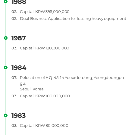
1988
02.
Capital: KRW 395,000,000
02.
Dual Business Application for leasing heavy equipment
1987
03.
Capital: KRW 120,000,000
1984
07.
Relocation of HQ: 45-14 Yeouido-dong, Yeongdeungpo-
gu,
Seoul, Korea
03.
Capital: KRW 100,000,000
1983
03.
Capital: KRW 80,000,000