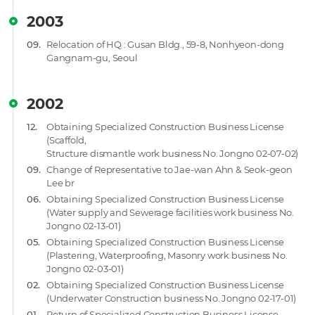
2003
09.
Relocation of HQ : Gusan Bldg., 59-8, Nonhyeon-dong
Gangnam-gu, Seoul
2002
12.
Obtaining Specialized Construction Business License
(Scaffold,
Structure dismantle work business No. Jongno 02-07-02)
09.
Change of Representative to Jae-wan Ahn & Seok-geon
Lee br
06.
Obtaining Specialized Construction Business License
(Water supply and Sewerage facilities work business No.
Jongno 02-13-01)
05.
Obtaining Specialized Construction Business License
(Plastering, Waterproofing, Masonry work business No.
Jongno 02-03-01)
02.
Obtaining Specialized Construction Business License
(Underwater Construction business No. Jongno 02-17-01)
01.
Return of Specialized Construction Business License