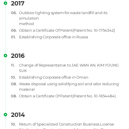
2017
06.
Outdoor lighting system for waste landfill and its
simulation
method
06.
Obtain a Certificate Of Patent(Patent No. 10-1754542)
01.
Establishing Corporate office in Russia
2016
11.
Change of Representative to JAE WAN AN, KIM YOUNG
SUK
10.
Establishing Corporate office in Oman
08.
Waste disposal using solidifying soil and odor reducing
material
08.
Obtain a Certificate Of Patent(Patent No. 10-1654484)
2014
10.
Return of Specialized Construction Business License