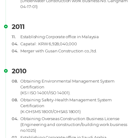
(Underwater Construction work business No. Gangnam
04-17-01)
2011
11.
Establishing Corporate office in Malaysia
04.
Capatal : KRW 6,928,040,000
04.
Merger with Gusan Construction co.,ltd.
2010
08.
Obtaining Environmental Management System
Certification
(KS I ISO 14001/ISO 14001).
08.
Obtaining Safety-Health Management System
Certification
(K-OHSMS 18001/OHSAS 18001)
04.
Obtaining Overseas Construction Business License
(Engineering and construction/building work business
no.1025)
02.
Establishing Corporate office in Saudi Arabia