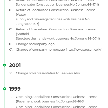
(Underwater Construction business No. Jongno99-17-1)
01.
Return of Specialized Construction Business License
(Water
supply and Sewerage facilities work business No.
Jongno99-13-5)
01.
Return of Specialized Construction Business License
(Scaffold,
Structure dismantle work business No. Jongno 99-07-1)
01.
Change of company logo
01.
Change of company homepage (http://www.gusan.co.kr)
2001
10.
Change of Representative to Jae-wan Ahn
1999
11.
Obtaining Specialized Construction Business License
(Pavement work business No.Jongno99-16-3)
11.
Obtaining Specialized Construction Business License