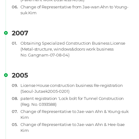
06.
Change of Representative from Jae-wan Ahn to Young-
suk Kim
2007
01.
Obtaining Specialized Construction Business License
(Metal-structure, windows&doors work business
No. Gangnam-07-08-04)
2005
09.
License House construction business Re-registration
(Seoul-Jutaek2005-0201)
08.
patent registration 'Lock bolt for Tunnel Construction
(Reg. No. 0393588)
07.
Change of Representative to Jae-wan Ahn & Young-suk
Kim
05.
Change of Representative to Jae-wan Ahn & Hee-bae
Kim