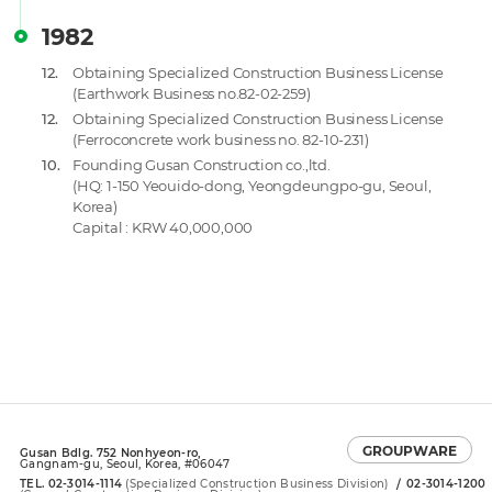
1982
12.
Obtaining Specialized Construction Business License
(Earthwork Business no.82-02-259)
12.
Obtaining Specialized Construction Business License
(Ferroconcrete work business no. 82-10-231)
10.
Founding Gusan Construction co.,ltd.
(HQ: 1-150 Yeouido-dong, Yeongdeungpo-gu, Seoul,
Korea)
Capital : KRW 40,000,000
GROUPWARE
Gusan Bdlg. 752 Nonhyeon-ro,
Gangnam-gu, Seoul, Korea, #06047
TEL. 02-3014-1114
(Specialized Construction Business Division)
02-3014-1200