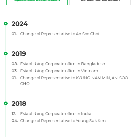
2024
01.
Change of Representative to An Soo Choi
2019
08.
Establishing Corporate office in Bangladesh
03.
Establishing Corporate office in Vietnam
01.
Change of Representative to KYUNG-NAM MIN, AN-SOO
CHOI
2018
12.
Establishing Corporate office in India
04.
Change of Representative to Young Suk Kim