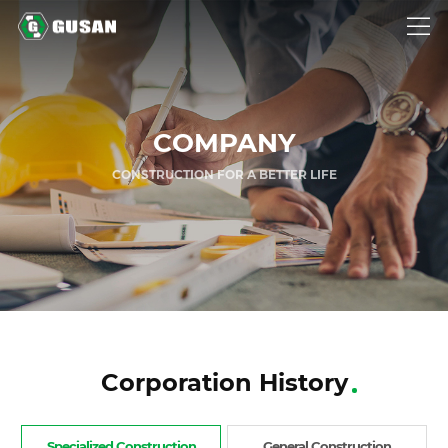
GUSAN
COMPANY
CONSTRUCTION FOR A BETTER LIFE
Corporation History
Specialized Construction
General Construction