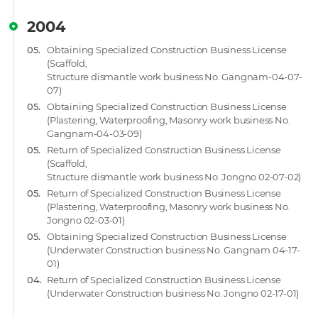
2004
05.
Obtaining Specialized Construction Business License
(Scaffold,
Structure dismantle work business No. Gangnam-04-07-
07)
05.
Obtaining Specialized Construction Business License
(Plastering, Waterproofing, Masonry work business No.
Gangnam-04-03-09)
05.
Return of Specialized Construction Business License
(Scaffold,
Structure dismantle work business No. Jongno 02-07-02)
05.
Return of Specialized Construction Business License
(Plastering, Waterproofing, Masonry work business No.
Jongno 02-03-01)
05.
Obtaining Specialized Construction Business License
(Underwater Construction business No. Gangnam 04-17-
01)
04.
Return of Specialized Construction Business License
(Underwater Construction business No. Jongno 02-17-01)