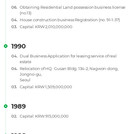
06.
Obtaining Residential Land possession business license
(no.13)
04.
House construction business Registration (no. 91-1-37)
03.
Capital: KRW 2,010,000,000
1990
04.
Dual Business Application for leasing service of real
estate
04.
Relocation of HQ : Gusan Bldg. 134-2, Nagwon-dong,
Jongno-gu,
Seoul
03.
Capital: KRW 1,509,000,000
1989
02.
Capital: KRW 915,000,000