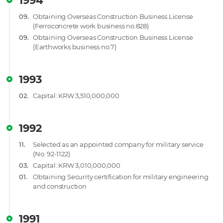
1994
09.
Obtaining Overseas Construction Business License
(Ferroconcrete work business no.828)
09.
Obtaining Overseas Construction Business License
(Earthworks business no.7)
1993
02.
Capital: KRW 3,510,000,000
1992
11.
Selected as an appointed company for military service
(No. 92-1122)
03.
Capital: KRW 3,010,000,000
01.
Obtaining Security certification for military engineering
and construction
1991