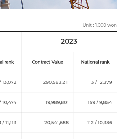
Unit : 1,000 won
2023
al rank
Contract Value
National rank
/ 13,072
290,583,211
3 / 12,379
/ 10,474
19,989,801
159 / 9,854
 / 11,113
20,541,688
112 / 10,336