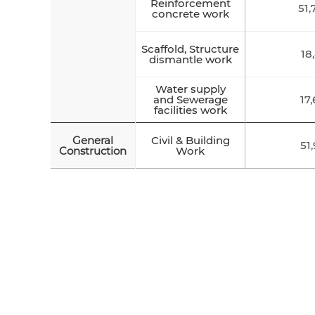
Reinforcement
51,
concrete work
Scaffold, Structure
18
dismantle work
Water supply
and Sewerage
17
facilities work
General
Civil & Building
51
Construction
Work