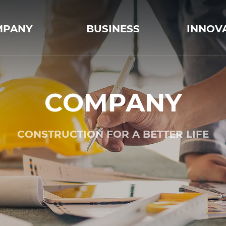
MPANY
BUSINESS
INNOV
COMPANY
CONSTRUCTION FOR A BETTER LIFE