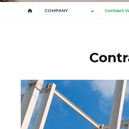
메인으로
가기
COMPANY
Contract Va
en.company.value
COMPANY
Greetings
BUSINESS
Corporatio
INNOVATION
Subsidiari
Contr
Organizati
Contract V
Corporate 
Office Loc