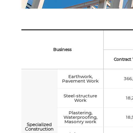
Business
Contract 
Earthwork,
366,
Pavement Work
Steel-structure
18,
Work
Plastering,
Waterproofing,
18,
Masonry work
Specialized
Construction