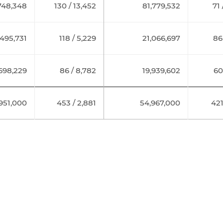
748,348
130 / 13,452
81,779,532
71 
,495,731
118 / 5,229
21,066,697
86
,698,229
86 / 8,782
19,939,602
60
,951,000
453 / 2,881
54,967,000
421