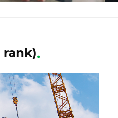
 rank)