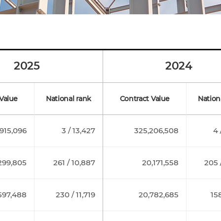
2025
2024
Value
National rank
Contract Value
Nation
915,096
3 / 13,427
325,206,508
4 
299,805
261 / 10,887
20,171,558
205 
597,488
230 / 11,719
20,782,685
158