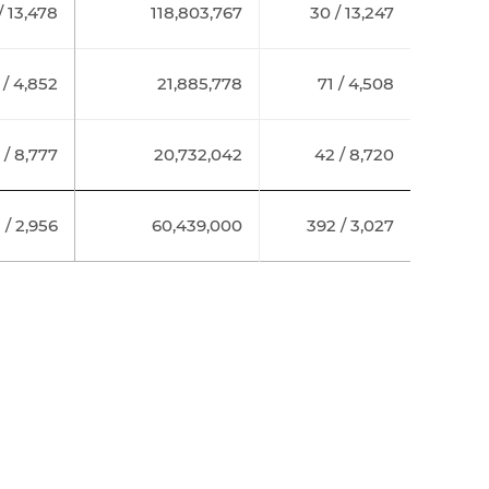
/ 13,478
118,803,767
30 / 13,247
 / 4,852
21,885,778
71 / 4,508
 / 8,777
20,732,042
42 / 8,720
 / 2,956
60,439,000
392 / 3,027