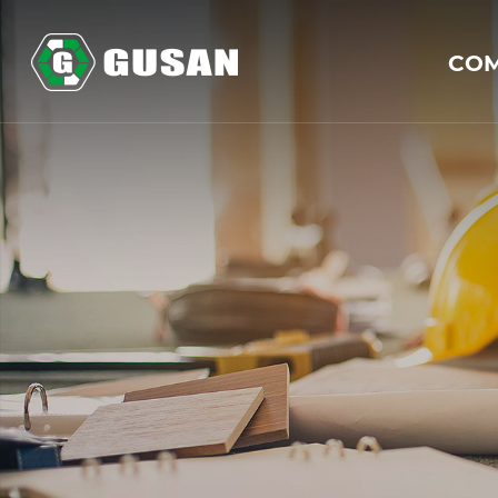
GUSAN
CO