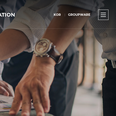
ATION
KOR
GROUPWARE